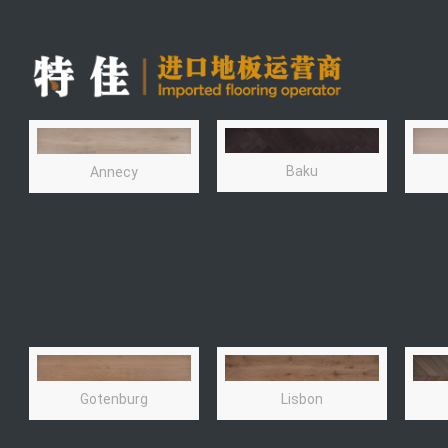
Baku
Annecy
Lisbon
Gotenburg