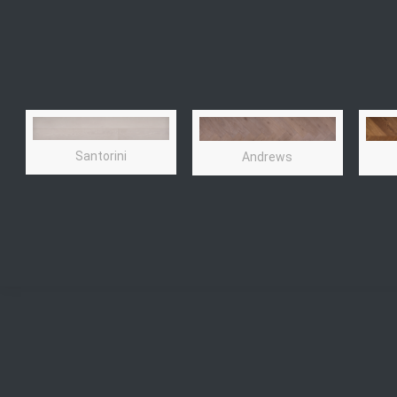
Santorini
Andrews