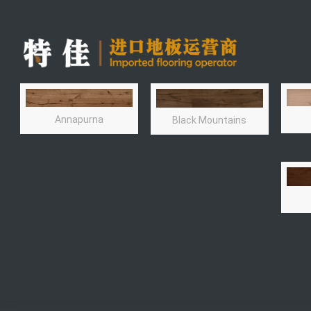
Annapurna
Black Mountains