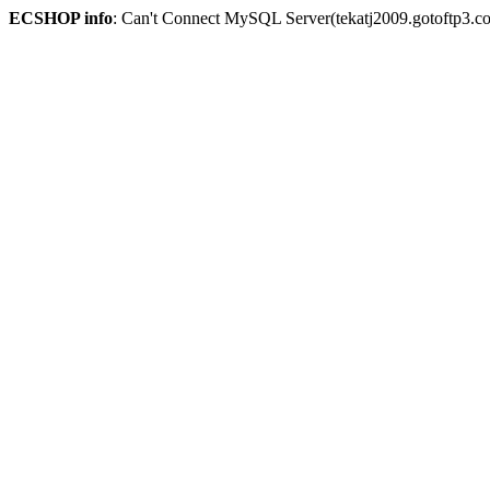
ECSHOP info
: Can't Connect MySQL Server(tekatj2009.gotoftp3.c