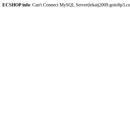
ECSHOP info
: Can't Connect MySQL Server(tekatj2009.gotoftp3.c