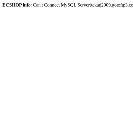
ECSHOP info
: Can't Connect MySQL Server(tekatj2009.gotoftp3.c