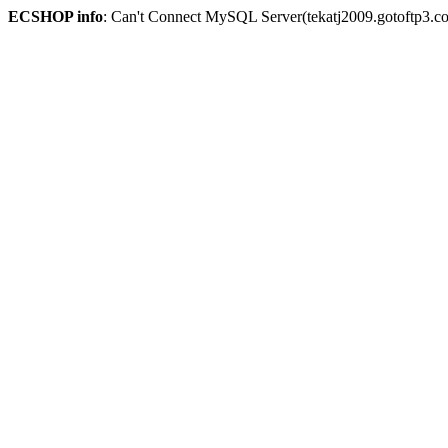
ECSHOP info
: Can't Connect MySQL Server(tekatj2009.gotoftp3.c