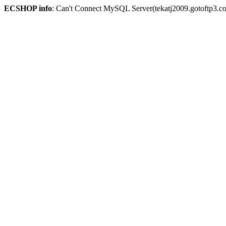
ECSHOP info
: Can't Connect MySQL Server(tekatj2009.gotoftp3.c