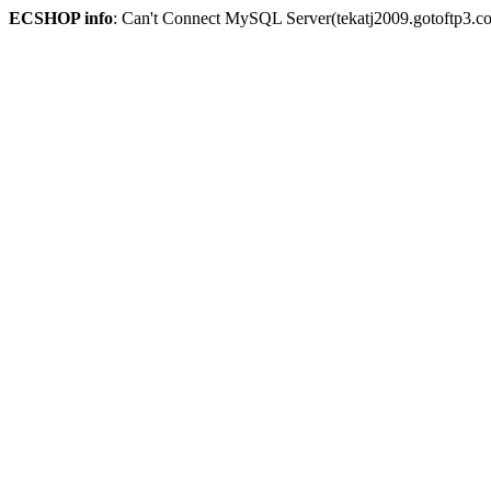
ECSHOP info
: Can't Connect MySQL Server(tekatj2009.gotoftp3.c