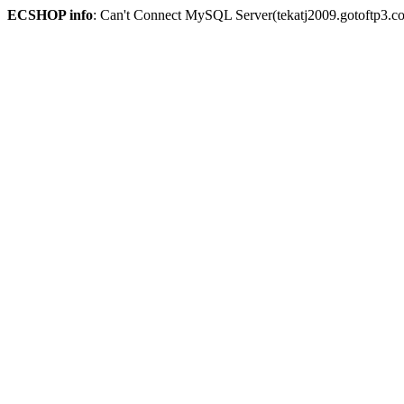
ECSHOP info
: Can't Connect MySQL Server(tekatj2009.gotoftp3.c